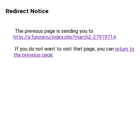
Redirect Notice
The previous page is sending you to
http://a.funow.ru/index.php?march2-27919714
.
If you do not want to visit that page, you can
return to
the previous page
.