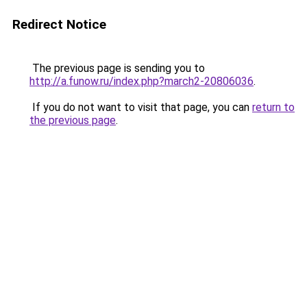
Redirect Notice
The previous page is sending you to
http://a.funow.ru/index.php?march2-20806036
.
If you do not want to visit that page, you can
return to
the previous page
.