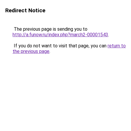
Redirect Notice
The previous page is sending you to
http://a.funow.ru/index.php?march2-00001543
.
If you do not want to visit that page, you can
return to
the previous page
.